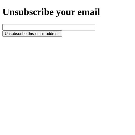
Unsubscribe your email